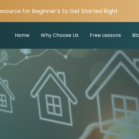
esource for Beginner’s to Get Started Right
Home
Why Choose Us
Free Lessons
Bl