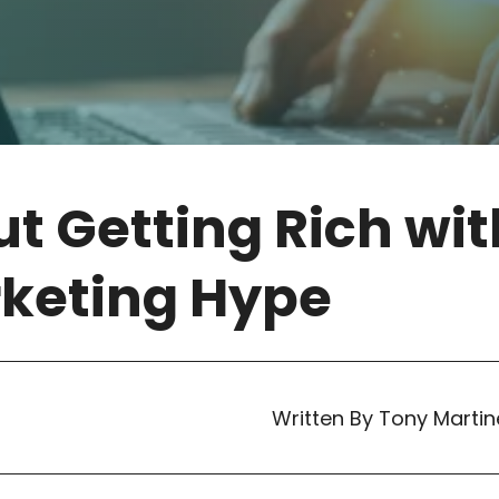
t Getting Rich wit
rketing Hype
Written By Tony Martin