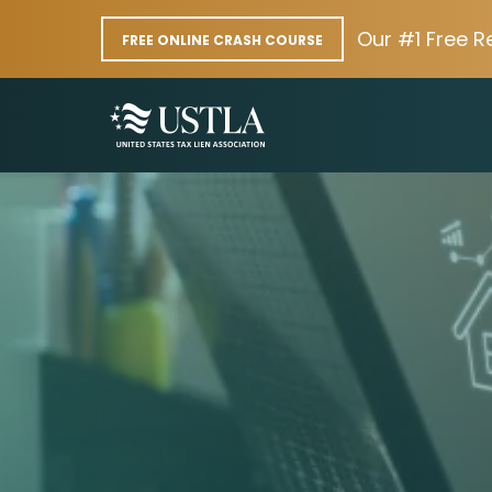
Our #1 Free R
FREE ONLINE CRASH COURSE