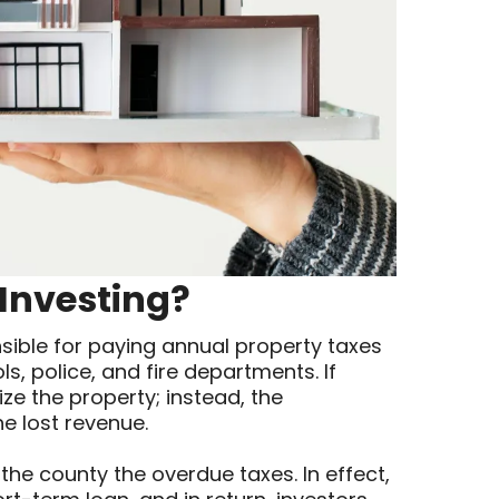
 Investing?
ible for paying annual property taxes
ls, police, and fire departments. If
ze the property; instead, the
he lost revenue.
 the county the overdue taxes. In effect,