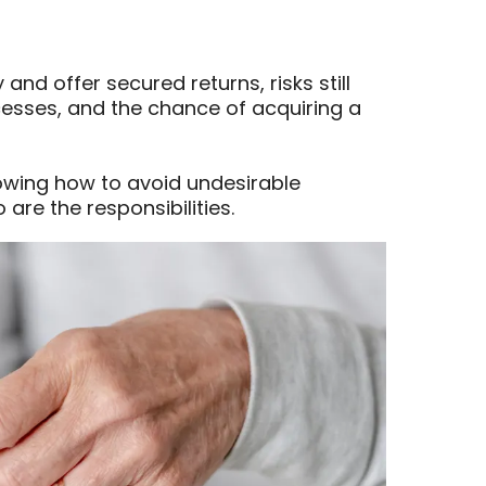
 and offer secured returns, risks still
ocesses, and the chance of acquiring a
owing how to avoid undesirable
 are the responsibilities.