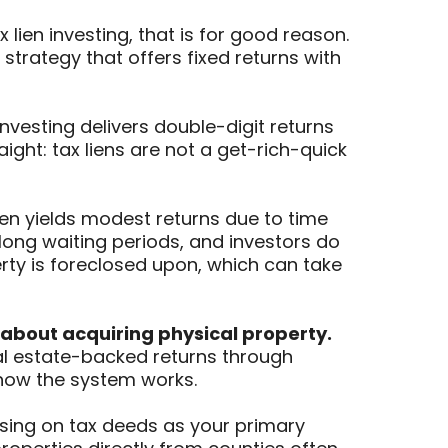
ien investing, that is for good reason.
 strategy that offers fixed returns with
investing delivers double-digit returns
ight: tax liens are not a get-rich-quick
ften yields modest returns due to time
 long waiting periods, and investors do
erty is foreclosed upon, which can take
 about acquiring physical property.
 real estate-backed returns through
 how the system works.
cusing on tax deeds as your primary