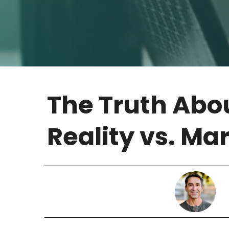
The Truth Abou
Reality vs. Ma