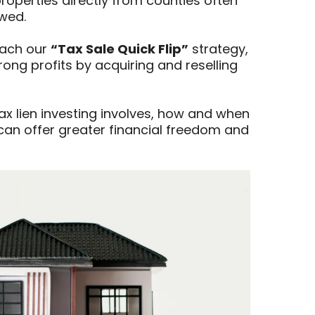
roperties directly from counties often
owed.
teach our
“Tax Sale Quick Flip”
strategy,
rong profits by acquiring and reselling
 tax lien investing involves, how and when
 can offer greater financial freedom and