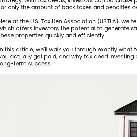
strategy. With tax deeds, investors can purchase p
for only the amount of back taxes and penalties 
Here at the U.S. Tax Lien Association (USTLA), we 
which offers investors the potential to generate st
these properties quickly and efficiently.
In this article, we’ll walk you through exactly what
you actually get paid, and why tax deed investing
long-term success.