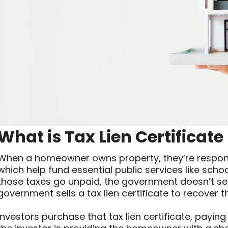
What is Tax Lien Certificate
When a homeowner owns property, they’re respons
which help fund essential public services like schoo
those taxes go unpaid, the government doesn’t sei
government sells a tax lien certificate to recover t
Investors purchase that tax lien certificate, paying