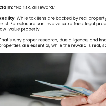
Claim
: “No risk, all reward.”
Reality
: While tax liens are backed by real property
exist. Foreclosure can involve extra fees, legal pr
low-value property.
That’s why proper research, due diligence, and kn
properties are essential, while the reward is real, so