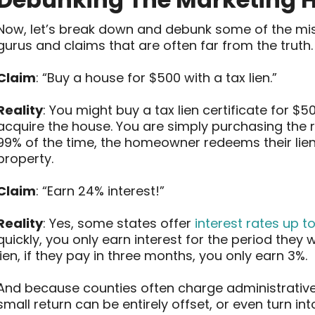
Now, let’s break down and debunk some of the mi
gurus and claims that are often far from the truth.
Claim
: “Buy a house for $500 with a tax lien.”
Reality
: You might buy a tax lien certificate for $5
acquire the house. You are simply purchasing the 
99% of the time, the homeowner redeems their lie
property.
Claim
: “Earn 24% interest!”
Reality
: Yes, some states offer
interest rates up t
quickly, you only earn interest for the period they
lien, if they pay in three months, you only earn 3%.
And because counties often charge administrative 
small return can be entirely offset, or even turn into