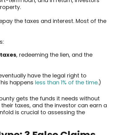
rt-term loan, and in return, investors
roperty.
epay the taxes and interest. Most of the
s:
 taxes
, redeeming the lien, and the
ventually have the legal right to
(This happens
less than 1% of the time
.)
ounty gets the funds it needs without
their taxes, and the investor can earn a
fold is crucial to assessing the
ype: 3 False Claims