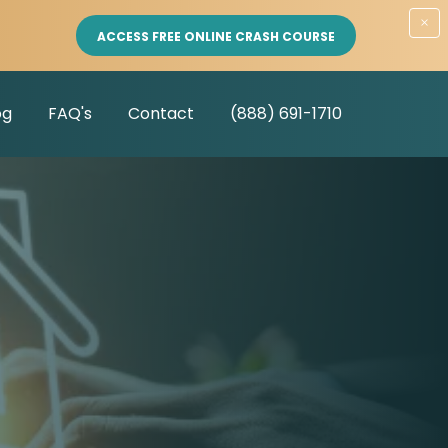
×
ACCESS FREE ONLINE CRASH COURSE
og
FAQ's
Contact
(888) 691-1710