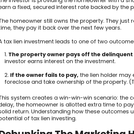
the investor is providing the homeowner with a sho
earn a fixed, secured interest rate backed by the p
The homeowner still owns the property. They just r
time, they pay it back over the next few years.
A tax lien investment leads to one of two outcome
1.
The property owner pays off the delinquent
investor earns interest on the investment.
2.
If the owner fails to pay,
the lien holder may e
foreclose and take ownership of the property. 
This system creates a win-win-win scenario: the c
delay, the homeowner is allotted extra time to pay 
solid return. Understanding how these outcomes un
potential of tax lien investing.
Debunking The Marketing H