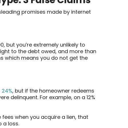
sleading promises made by internet
00, but you’re extremely unlikely to
right to the debt owed, and more than
ns which means you do not get the
o 24%
, but if the homeowner redeems
 were delinquent. For example, on a 12%
fees when you acquire a lien, that
 a loss.