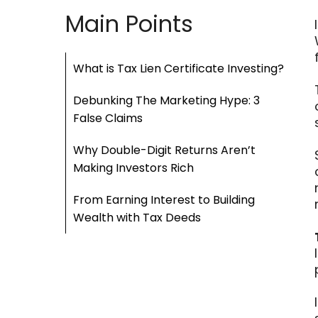
Main Points
What is Tax Lien Certificate Investing?
Debunking The Marketing Hype: 3
False Claims
Why Double-Digit Returns Aren’t
Making Investors Rich
From Earning Interest to Building
Wealth with Tax Deeds