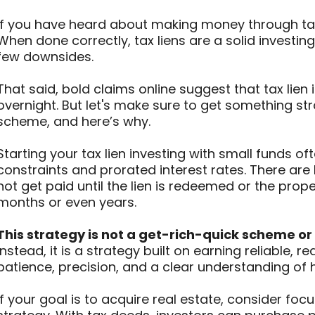
If you have heard about making money through tax l
When done correctly, tax liens are a solid investing
few downsides.
That said, bold claims online suggest that tax lien 
overnight. But let's make sure to get something stra
scheme, and here’s why.
Starting your tax lien investing with small funds o
constraints and prorated interest rates. There are
not get paid until the lien is redeemed or the prop
months or even years.
This strategy is not a get-rich-quick scheme or
Instead, it is a strategy built on earning reliable,
patience, precision, and a clear understanding of
If your goal is to acquire real estate, consider fo