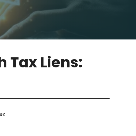
h Tax Liens:
ez