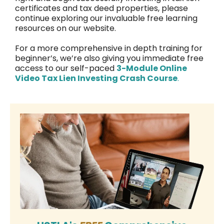
certificates and tax deed properties, please
continue exploring our invaluable free learning
resources on our website.
For a more comprehensive in depth training for
beginner’s, we’re also giving you immediate free
access to our self-paced
3-Module Online
Video Tax Lien Investing Crash Course
.