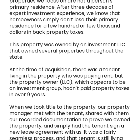
properties we focus on are not a person’s
primary residence. After three decades of
expert investment experience, we know that
homeowners simply don’t lose their primary
residence for a few hundred or few thousand
dollars in back property taxes.
This property was owned by an investment LLC
that owned several properties throughout the
state.
At the time of acquisition, there was a tenant
living in the property who was paying rent, but
the property owner (LLC), which appears to be
an investment group, hadn’t paid property taxes
in over 9 years.
When we took title to the property, our property
manager met with the tenant, shared with them
our recorded documentation to prove we owned
the property, and simply had the tenant sign a
new lease agreement with us. It was a fairly
seamless process, and that tenant is still living