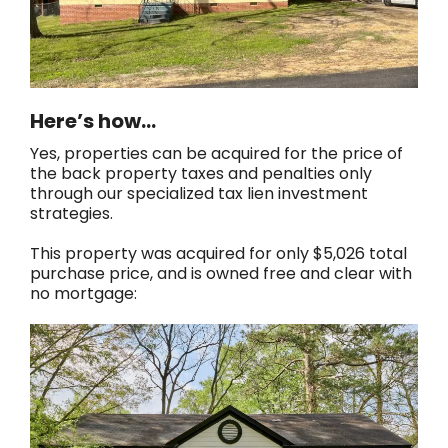
Here’s how…
Yes, properties can be acquired for the price of
the back property taxes and penalties only
through our specialized tax lien investment
strategies.
This property was acquired for only $5,026 total
purchase price, and is owned free and clear with
no mortgage: