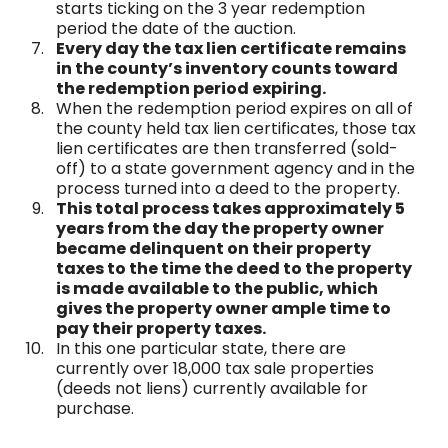
starts ticking on the 3 year redemption
period the date of the auction.
Every day the tax lien certificate remains
in the county’s inventory counts toward
the redemption period expiring.
When the redemption period expires on all of
the county held tax lien certificates, those tax
lien certificates are then transferred (sold-
off) to a state government agency and in the
process turned into a deed to the property.
This total process takes approximately 5
years from the day the property owner
became delinquent on their property
taxes to the time the deed to the property
is made available to the public, which
gives the property owner ample time to
pay their property taxes.
In this one particular state, there are
currently over 18,000 tax sale properties
(deeds not liens) currently available for
purchase.