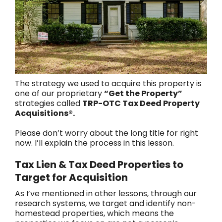
The strategy we used to acquire this property is
one of our proprietary
“Get the Property”
strategies called
TRP-OTC Tax Deed Property
Acquisitions®.
Please don’t worry about the long title for right
now. I’ll explain the process in this lesson.
Tax Lien & Tax Deed Properties to
Target for Acquisition
As I’ve mentioned in other lessons, through our
research systems, we target and identify non-
homestead properties, which means the