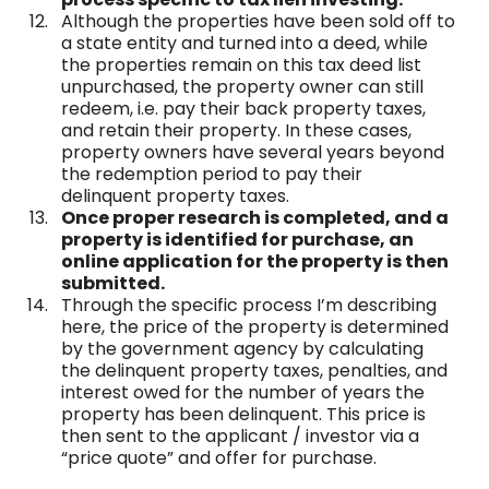
Although the properties have been sold off to
a state entity and turned into a deed, while
the properties remain on this tax deed list
unpurchased, the property owner can still
redeem, i.e. pay their back property taxes,
and retain their property. In these cases,
property owners have several years beyond
the redemption period to pay their
delinquent property taxes.
Once proper research is completed, and a
property is identified for purchase, an
online application for the property is then
submitted.
Through the specific process I’m describing
here, the price of the property is determined
by the government agency by calculating
the delinquent property taxes, penalties, and
interest owed for the number of years the
property has been delinquent. This price is
then sent to the applicant / investor via a
“price quote” and offer for purchase.