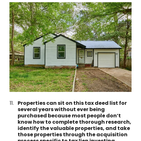
Properties can sit on this tax deed list for
several years without ever being
purchased because most people don’t
know how to complete thorough research,
identify the valuable properties, and take
those properties through the acquisition
process specific to tax lien investing.