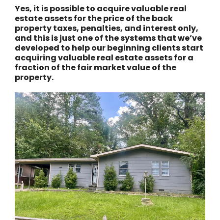
Yes, it is possible to acquire valuable real
estate assets for the price of the back
property taxes, penalties, and interest only,
and this is just one of the systems that we’ve
developed to help our beginning clients start
acquiring valuable real estate assets for a
fraction of the fair market value of the
property.