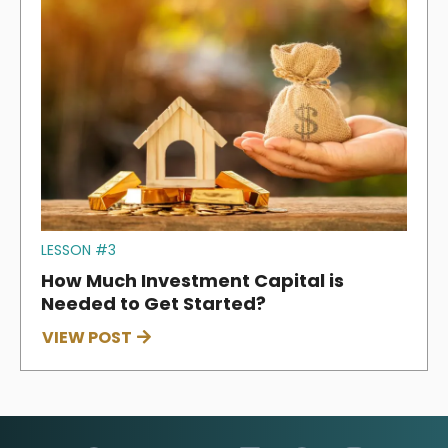
LESSON #3
How Much Investment Capital is
Needed to Get Started?
VIEW POST