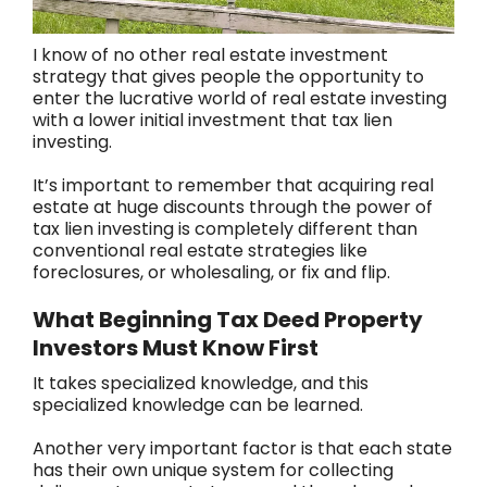
I know of no other real estate investment
strategy that gives people the opportunity to
enter the lucrative world of real estate investing
with a lower initial investment that tax lien
investing.
It’s important to remember that acquiring real
estate at huge discounts through the power of
tax lien investing is completely different than
conventional real estate strategies like
foreclosures, or wholesaling, or fix and flip.
What Beginning Tax Deed Property
Investors Must Know First
It takes specialized knowledge, and this
specialized knowledge can be learned.
Another very important factor is that each state
has their own unique system for collecting