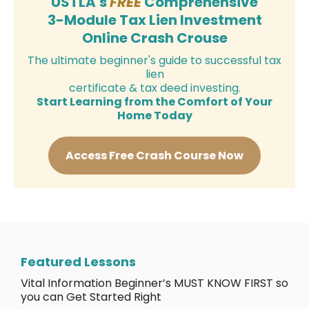
USTLA's
FREE
Comprehensive
3-Module Tax Lien Investment
Online Crash Crouse
The ultimate beginner's guide to successful tax
lien
certificate & tax deed investing.
Start Learning from the Comfort of Your
Home Today
Access Free Crash Course Now
Featured Lessons
Vital Information Beginner’s MUST KNOW FIRST so
you can Get Started Right