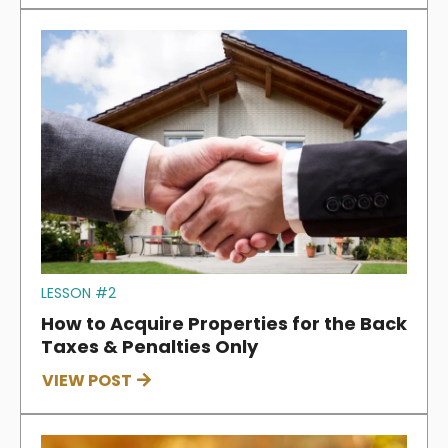
LESSON #2
How to Acquire Properties for the Back
Taxes & Penalties Only
VIEW POST