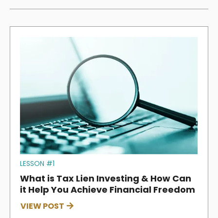
LESSON #1
What is Tax Lien Investing & How Can
it Help You Achieve Financial Freedom
VIEW POST