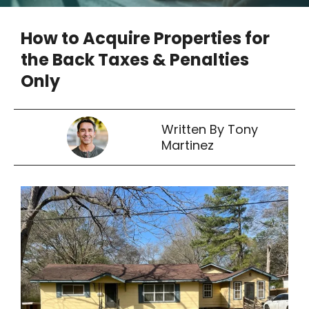
How to Acquire Properties for
the Back Taxes & Penalties
Only
Written By Tony
Martinez