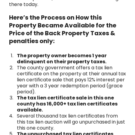
there today.
Here’s the Process on How this
Property Became Available for the
Price of the Back Property Taxes &
penalties only:
The property owner becomes 1 year
delinquent on their property taxes.
The county government offers a tax lien
certificate on the property at their annual tax
lien certificate sale that pays 12% interest per
year with a 3 year redemption period (grace
period).
The tax lien certificate sale in this one
county has 16,000+ tax lien certificates
available.
Several thousand tax lien certificates from
this tax lien auction will go unpurchased in just
this one county.
The unpurchased tax lien certificates