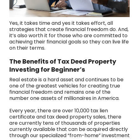
Yes, it takes time and yes it takes effort, all
strategies that create financial freedom do. And,
it’s also worth it for those who are committed to
achieving their financial goals so they can live life
on their terms.
The Benefits of Tax Deed Property
Investing for Beginner’s
Real estate is a hard asset and continues to be
one of the greatest vehicles for creating true
financial freedom and remains one of the
number one assets of millionaires in America.
Every year, there are over 10,000 tax lien
certificate and tax deed property sales, there
are currently tens of thousands of properties
currently available that can be acquired directly
through our specialized “from-home” investment