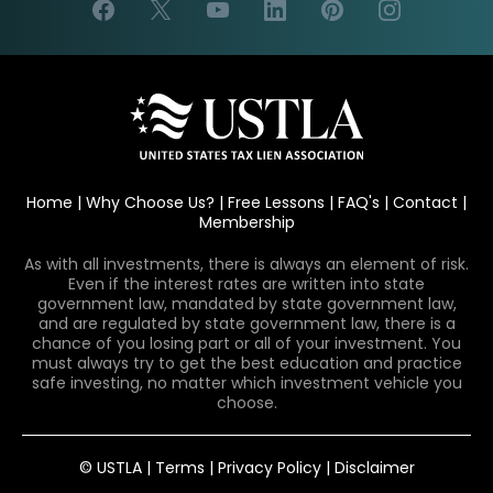
Home
|
Why Choose Us?
|
Free Lessons
|
FAQ's
|
Contact
|
Membership
As with all investments, there is always an element of risk.
Even if the interest rates are written into state
government law, mandated by state government law,
and are regulated by state government law, there is a
chance of you losing part or all of your investment. You
must always try to get the best education and practice
safe investing, no matter which investment vehicle you
choose.
© USTLA |
Terms
|
Privacy Policy
|
Disclaimer