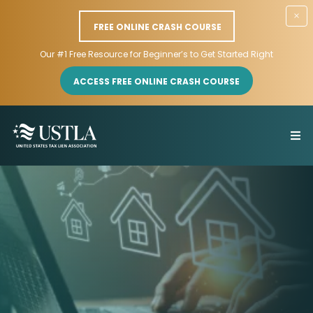
×
FREE ONLINE CRASH COURSE
Our #1 Free Resource for Beginner’s to Get Started Right
ACCESS FREE ONLINE CRASH COURSE