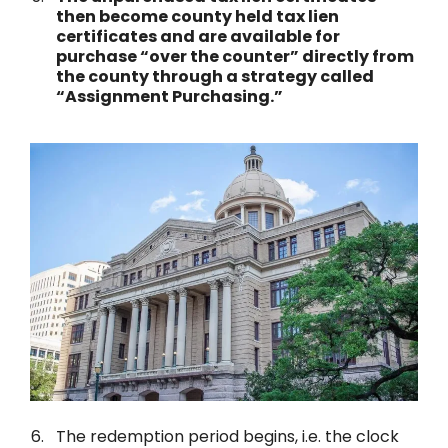
then become county held tax lien
certificates and are available for
purchase “over the counter” directly from
the county through a strategy called
“Assignment Purchasing.”
The redemption period begins, i.e. the clock