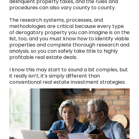
delinquent property taxes, and the rules and
procedures can also vary county to county.
The research systems, processes, and
methodologies are critical because every type
of derogatory property you can imagine is on the
list, too, and you must know how to identify viable
properties and complete thorough research and
analysis, so you can safely take title to highly
profitable real estate deals.
I know this may start to sound a bit complex, but
it really isn’t, it’s simply different than
conventional real estate investment strategies.