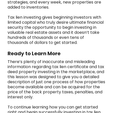
strategies, and every week, new properties are
added to inventories.
Tax lien investing gives beginning investors with
limited capital who truly desire ultimate financial
security the opportunity to begin investing in
valuable real estate assets and it doesn’t take
hundreds of thousands or even tens of
thousands of dollars to get started.
Ready to Learn More
There’s plenty of inaccurate and misleading
information regarding tax lien certificate and tax
deed property investing in the marketplace, and
this lesson was designed to give you a detailed
description of just one process of how properties
become available and can be acquired for the
price of the back property taxes, penalties, and
interest only.
To continue learning how you can get started
right and begin successfully investing in tax lien