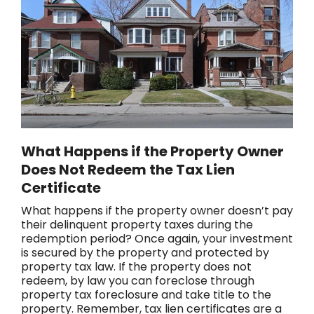
What Happens if the Property Owner
Does Not Redeem the Tax Lien
Certificate
What happens if the property owner doesn’t pay
their delinquent property taxes during the
redemption period? Once again, your investment
is secured by the property and protected by
property tax law. If the property does not
redeem, by law you can foreclose through
property tax foreclosure and take title to the
property. Remember, tax lien certificates are a