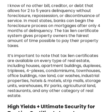
I know of no other bill, creditor, or debt that
allows for 2 to 5 years delinquency without
foreclosure, repossession, or discontinuance of
service. In most states, banks can begin the
foreclosure process on mortgages after only 4
months of delinquency. The tax lien certificate
system gives property owners the fairest
amount of time possible to pay their property
taxes.
It’s important to note that tax lien certificates
are available on every type of real estate,
including houses, apartment buildings, duplexes,
triplexes, 4-plexes, condominiums, townhouses,
office buildings, raw land, car washes, industrial
properties, hotels & motels, strip malls, storage
units, warehouses, RV parks, agricultural land,
restaurants, and any other category of real
estate.
High Yields + Ultimate Security for