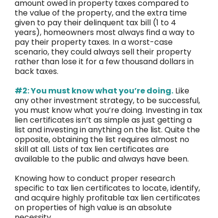
amount owed in property taxes compared to
the value of the property, and the extra time
given to pay their delinquent tax bill (1 to 4
years), homeowners most always find a way to
pay their property taxes. In a worst-case
scenario, they could always sell their property
rather than lose it for a few thousand dollars in
back taxes.
#2: You must know what you’re doing.
Like
any other investment strategy, to be successful,
you must know what you’re doing. Investing in tax
lien certificates isn’t as simple as just getting a
list and investing in anything on the list. Quite the
opposite, obtaining the list requires almost no
skill at all. Lists of tax lien certificates are
available to the public and always have been.
Knowing how to conduct proper research
specific to tax lien certificates to locate, identify,
and acquire highly profitable tax lien certificates
on properties of high value is an absolute
necessity.