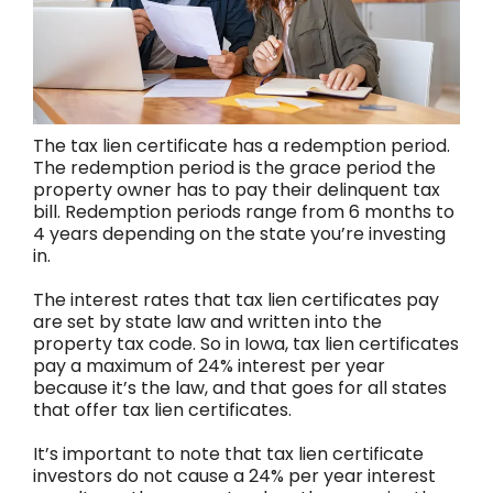
The tax lien certificate has a redemption period.
The redemption period is the grace period the
property owner has to pay their delinquent tax
bill. Redemption periods range from 6 months to
4 years depending on the state you’re investing
in.
The interest rates that tax lien certificates pay
are set by state law and written into the
property tax code. So in Iowa, tax lien certificates
pay a maximum of 24% interest per year
because it’s the law, and that goes for all states
that offer tax lien certificates.
It’s important to note that tax lien certificate
investors do not cause a 24% per year interest