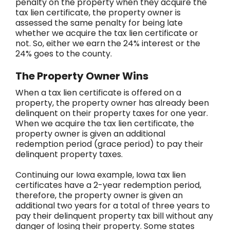
penalty on the property when they acquire the
tax lien certificate, the property owner is
assessed the same penalty for being late
whether we acquire the tax lien certificate or
not. So, either we earn the 24% interest or the
24% goes to the county.
The Property Owner Wins
When a tax lien certificate is offered on a
property, the property owner has already been
delinquent on their property taxes for one year.
When we acquire the tax lien certificate, the
property owner is given an additional
redemption period (grace period) to pay their
delinquent property taxes.
Continuing our Iowa example, Iowa tax lien
certificates have a 2-year redemption period,
therefore, the property owner is given an
additional two years for a total of three years to
pay their delinquent property tax bill without any
danger of losing their property. Some states