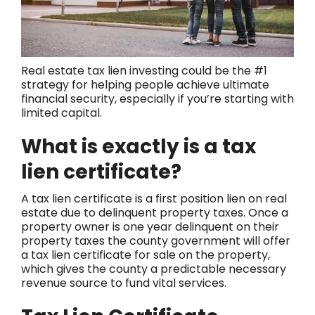
Real estate tax lien investing could be the #1
strategy for helping people achieve ultimate
financial security, especially if you’re starting with
limited capital.
What is exactly is a tax
lien certificate?
A tax lien certificate is a first position lien on real
estate due to delinquent property taxes. Once a
property owner is one year delinquent on their
property taxes the county government will offer
a tax lien certificate for sale on the property,
which gives the county a predictable necessary
revenue source to fund vital services.