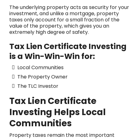
The underlying property acts as security for your
investment, and unlike a mortgage, property
taxes only account for a small fraction of the
value of the property, which gives you an
extremely high degree of safety.
Tax Lien Certificate Investing
is a Win-Win-Win for:
Local Communities
The Property Owner
The TLC Investor
Tax Lien Certificate
Investing Helps Local
Communities
Property taxes remain the most important