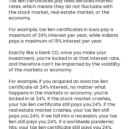
Tax lien certificates pay fixed secured interest
rates, which means they do not fluctuate with
the stock market, real estate market, or the
economy.
For example, tax lien certificates in Iowa pay a
maximum of 24% interest per year, while Indiana
pays a maximum of 15% interest per year.
Exactly like a bank CD, once you make your
investment, you’re locked in at that interest rate,
and therefore can’t be impacted by the volatility
of the markets or economy.
For example, if you acquired an Iowa tax lien
certificate at 24% interest, no matter what
happens in the markets or economy, you’re
locked in at 24%. If the stock market crashes,
your tax lien certificate still pays you 24%. If the
real estate market crashes, your tax lien still
pays you 24%. If we fall into a recession, your tax
lien still pays you 24%. If a worldwide pandemic
hits, your tax lien certificate still pays you 24%.