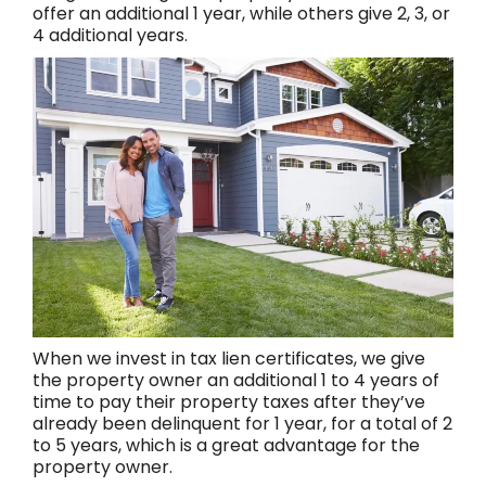
offer an additional 1 year, while others give 2, 3, or
4 additional years.
When we invest in tax lien certificates, we give
the property owner an additional 1 to 4 years of
time to pay their property taxes after they’ve
already been delinquent for 1 year, for a total of 2
to 5 years, which is a great advantage for the
property owner.