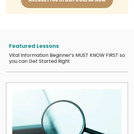
Featured Lessons
Vital Information Beginner’s MUST KNOW FIRST so
you can Get Started Right