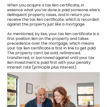
When you acquire a tax lien certificate, in
essence what you’ve done is paid someone else’s
delinquent property taxes, and in return you
receive the tax lien certificate, which is recorded
against the property just like a mortgage.
As mentioned, by law, your tax lien certificate is a
first position lien on the property and takes
precedence over the mortgage, which means
your tax lien certificate is first in line to get paid.
The property can’t be sold, refinanced,
transferred, or borrowed against until your tax
lien investment is paid first with your penalty
interest rate (principle plus interest).