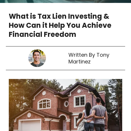
What is Tax Lien Investing &
How Can it Help You Achieve
Financial Freedom
Written By Tony
Martinez