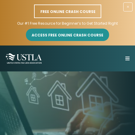
×
FREE ONLINE CRASH COURSE
Our #1 Free Resource for Beginner’s to Get Started Right
ACCESS FREE ONLINE CRASH COURSE