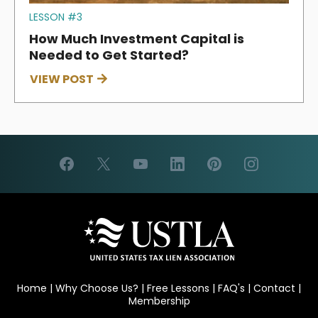
LESSON #3
How Much Investment Capital is
Needed to Get Started?
VIEW POST
Home
|
Why Choose Us?
|
Free Lessons
|
FAQ's
|
Contact
|
Membership