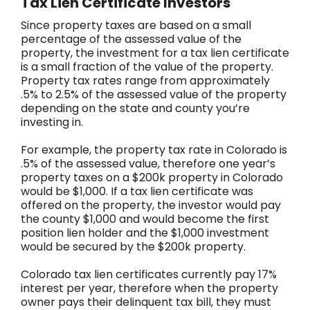
Tax Lien Certificate Investors
Since property taxes are based on a small
percentage of the assessed value of the
property, the investment for a tax lien certificate
is a small fraction of the value of the property.
Property tax rates range from approximately
.5% to 2.5% of the assessed value of the property
depending on the state and county you’re
investing in.
For example, the property tax rate in Colorado is
.5% of the assessed value, therefore one year’s
property taxes on a $200k property in Colorado
would be $1,000. If a tax lien certificate was
offered on the property, the investor would pay
the county $1,000 and would become the first
position lien holder and the $1,000 investment
would be secured by the $200k property.
Colorado tax lien certificates currently pay 17%
interest per year, therefore when the property
owner pays their delinquent tax bill, they must