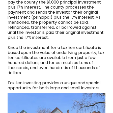
pay the county the $1,000 principal investment
plus 17% interest. The county processes the
payment and sends the investor their original
investment (principal) plus the 17% interest. As
mentioned, the property cannot be sold,
refinanced, transferred, or borrowed against
until the investor is paid their original investment
plus the 17% interest.
Since the investment for a tax lien certificate is
based upon the value of underlying property, tax
lien certificates are available from just a few
hundred dollars, and for as much as tens of
thousands, and even hundreds of thousands of
dollars.
Tax lien investing provides a unique and special
opportunity for both large and small investors.