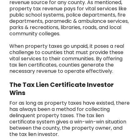
revenue source for any county. As mentioned,
property tax revenue pays for vital services like
public school systems, police departments, fire
departments, paramedic & ambulance services,
parks & recreations, libraries, roads, and local
community colleges.
When property taxes go unpaid, it poses a real
challenge to counties that must provide these
vital services to their communities. By offering
tax lien certificates, counties generate the
necessary revenue to operate effectively.
The Tax Lien Certificate Investor
Wins
For as long as property taxes have existed, there
has always been a method for collecting
delinquent property taxes. The tax lien
certificate system gives a win-win-win situation
between the county, the property owner, and
the tax lien investor.