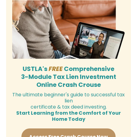
USTLA's
FREE
Comprehensive
3-Module Tax Lien Investment
Online Crash Crouse
The ultimate beginner's guide to successful tax
lien
certificate & tax deed investing.
Start Learning from the Comfort of Your
Home Today
Access Free Crash Course Now