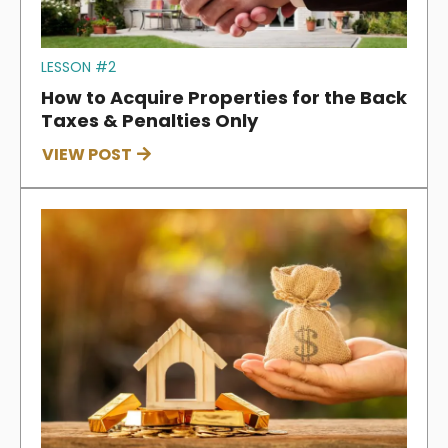
LESSON #2
How to Acquire Properties for the Back
Taxes & Penalties Only
VIEW POST