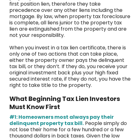
first position lien, therefore they take
precedence over any other liens including the
mortgage. By law, when property tax foreclosure
is complete, all liens junior to the property tax
lien are extinguished from the property and are
not your responsibility.
When you invest in a tax lien certificate, there is
only one of two actions that can take place,
either the property owner pays the delinquent
tax bill, or they don’t. If they do, you receive your
original investment back plus your high fixed
secured interest rate, if they do not, you have the
right to take title to the property.
What Beginning Tax Lien Investors
Must Know First
#1: Homeowners most always pay their
delinquent property tax bill.
People simply do
not lose their home for a few hundred or a few
thousand dollars in back taxes. Given the low