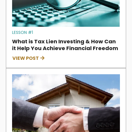
LESSON #1
What is Tax Lien Investing & How Can
it Help You Achieve Financial Freedom
VIEW POST