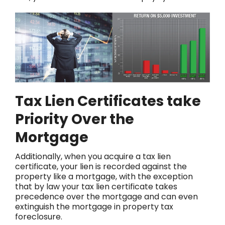
Tax Lien Certificates take
Priority Over the
Mortgage
Additionally, when you acquire a tax lien
certificate, your lien is recorded against the
property like a mortgage, with the exception
that by law your tax lien certificate takes
precedence over the mortgage and can even
extinguish the mortgage in property tax
foreclosure.