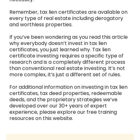
Remember, tax lien certificates are available on
every type of real estate including derogatory
and worthless properties.
If you’ve been wondering as you read this article
why everybody doesn’t invest in tax lien
certificates, you just learned why. Tax lien
certificate investing requires a specific type of
research and is a completely different process
than conventional real estate investing. It’s not
more complex, it’s just a different set of rules.
For additional information on investing in tax lien
certificates, tax deed properties, redeemable
deeds, and the proprietary strategies we’ve
developed over our 30+ years of expert
experience, please explore our free training
resources on this website.