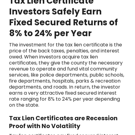
Tax Lien Certificate
Investors Safely Earn
Fixed Secured Returns of
8% to 24% per Year
The investment for the tax lien certificate is the
price of the back taxes, penalties, and interest
owed. When investors acquire tax lien
certificates, they give the county the necessary
revenue to operate and fund vital community
services, like police departments, public schools,
fire departments, hospitals, parks & recreation
departments, and roads. In return, the investor
earns a very attractive fixed secured interest
rate ranging for 8% to 24% per year depending
on the state.
Tax Lien Certificates are Recession
Proof with No Volatility