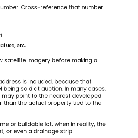
l number. Cross-reference that number
d
l use, etc.
w satellite imagery before making a
address is included, because that
 being sold at auction. In many cases,
 may point to the nearest developed
r than the actual property tied to the
 or buildable lot, when in reality, the
, or even a drainage strip.