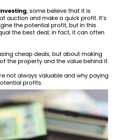
investing
, some believe that it is
 auction and make a quick profit. It’s
ne the potential profit, but in this
l the best deal; in fact, it can often
hasing cheap deals, but about making
 the property and the value behind it.
are not always valuable and why paying
tential profits.