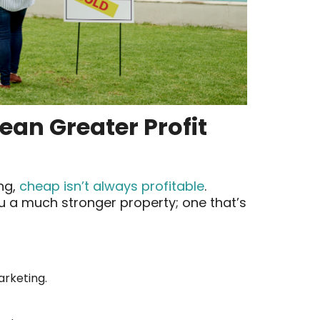
an Greater Profit
ing,
cheap isn’t always profitable
.
u a much stronger property; one that’s
arketing.