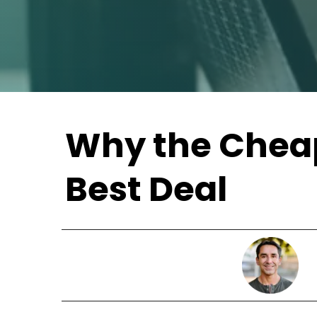
Why the Cheap
Best Deal