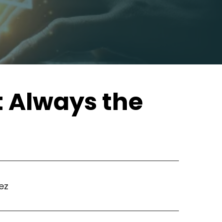
t Always the
ez