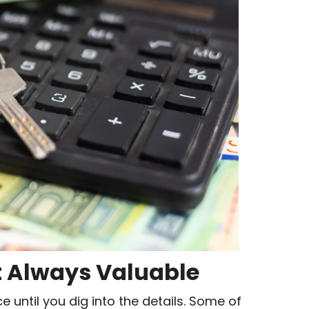
t Always Valuable
e until you dig into the details. Some of