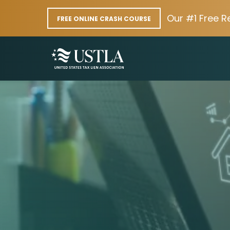
Our #1 Free R
FREE ONLINE CRASH COURSE