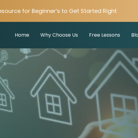
esource for Beginner’s to Get Started Right
Home
Why Choose Us
Free Lessons
Bl