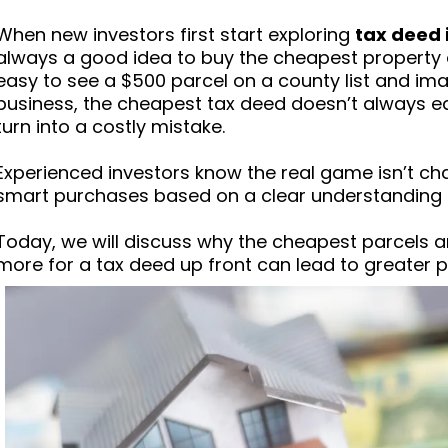
When new investors first start exploring
tax deed 
always a good idea to buy the cheapest property at
easy to see a $500 parcel on a county list and imagi
business, the cheapest tax deed doesn’t always equa
turn into a costly mistake.
Experienced investors know the real game isn’t c
smart purchases based on a clear understanding of
Today, we will discuss why the cheapest parcels 
more for a tax deed up front can lead to greater po