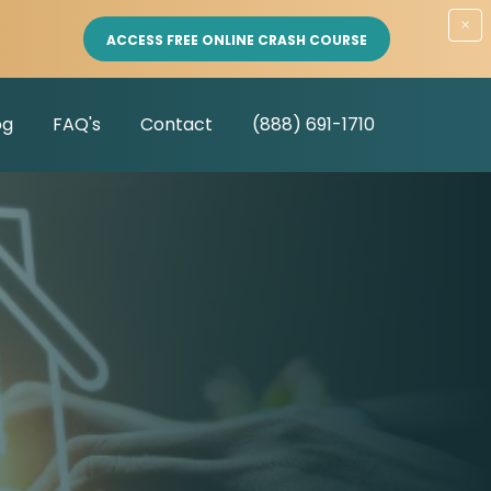
×
ACCESS FREE ONLINE CRASH COURSE
og
FAQ's
Contact
(888) 691-1710