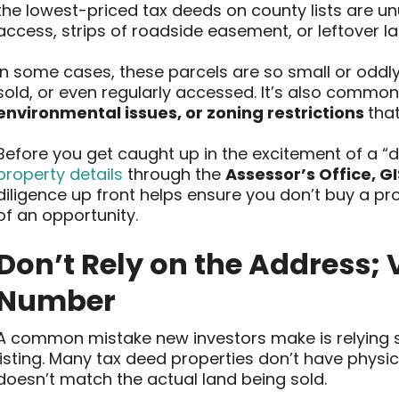
the lowest-priced tax deeds on county lists are un
access, strips of roadside easement, or leftover 
In some cases, these parcels are so small or oddly
sold, or even regularly accessed. It’s also commo
environmental issues, or zoning restrictions
that
Before you get caught up in the excitement of a “d
property details
through the
Assessor’s Office, G
diligence up front helps ensure you don’t buy a 
of an opportunity.
Don’t Rely on the Address; V
Number
A common mistake new investors make is relying so
listing. Many tax deed properties don’t have physic
doesn’t match the actual land being sold.