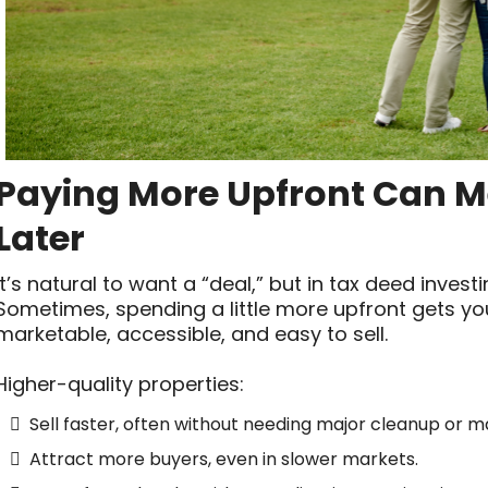
Paying More Upfront Can Me
Later
It’s natural to want a “deal,” but in tax deed invest
Sometimes, spending a little more upfront gets yo
marketable, accessible, and easy to sell.
Higher-quality properties:
Sell faster, often without needing major cleanup or m
Attract more buyers, even in slower markets.