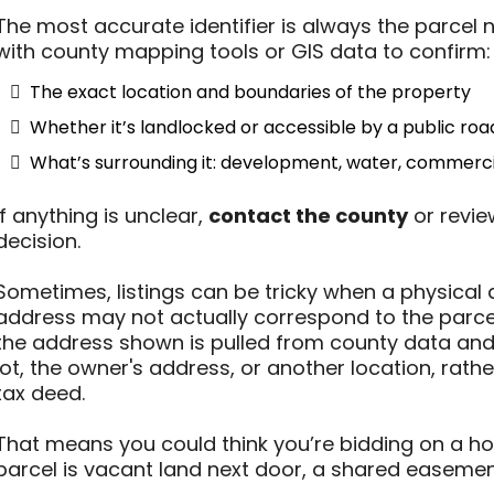
The most accurate identifier is always the parce
with county mapping tools or GIS data to confirm:
The exact location and boundaries of the property
Whether it’s landlocked or accessible by a public roa
What’s surrounding it: development, water, commercia
If anything is unclear,
contact the county
or revie
decision.
Sometimes, listings can be tricky when a physical 
address may not actually correspond to the parcel
the address shown is pulled from county data and
lot, the owner's address, or another location, rathe
tax deed.
That means you could think you’re bidding on a home
parcel is vacant land next door, a shared easement