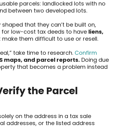
usable parcels: landlocked lots with no
land between two developed lots.
 shaped that they can’t be built on,
n for low-cost tax deeds to have
liens,
 make them difficult to use or resell.
eal,” take time to research.
Confirm
IS maps, and parcel reports.
Doing due
property that becomes a problem instead
erify the Parcel
lely on the address in a tax sale
al addresses, or the listed address