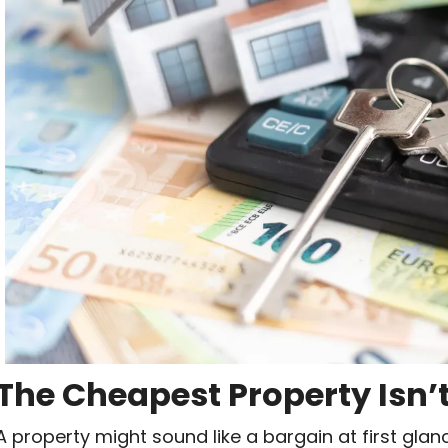
The Cheapest Property Isn’
A property might sound like a bargain at first glanc