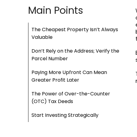
Main Points
The Cheapest Property Isn’t Always
Valuable
Don’t Rely on the Address; Verify the
Parcel Number
Paying More Upfront Can Mean
Greater Profit Later
The Power of Over-the-Counter
(OTC) Tax Deeds
Start Investing Strategically