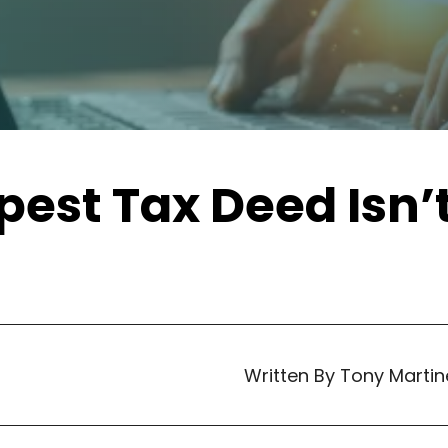
est Tax Deed Isn’
Written By Tony Martin