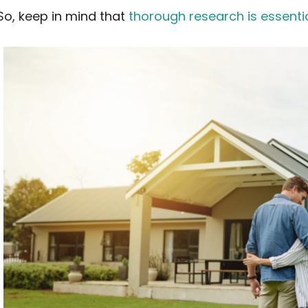
So, keep in mind that
thorough research is essenti