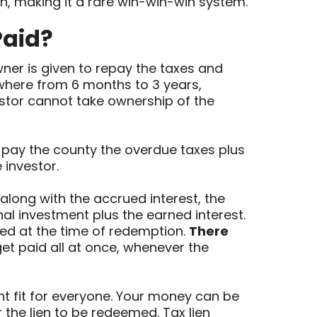
rn, making it a rare win-win-win system.
Paid?
ner is given to repay the taxes and
nywhere from 6 months to 3 years,
estor cannot take ownership of the
y pay the county the overdue taxes plus
 investor.
long with the accrued interest, the
nal investment plus the earned interest.
ed at the time of redemption.
There
get paid all at once, whenever the
ight fit for everyone. Your money can be
 the lien to be redeemed. Tax lien