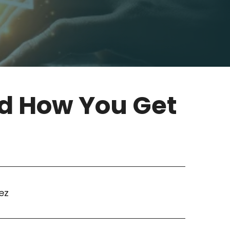
nd How You Get
ez