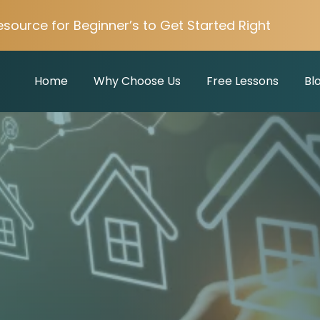
esource for Beginner’s to Get Started Right
Home
Why Choose Us
Free Lessons
Bl