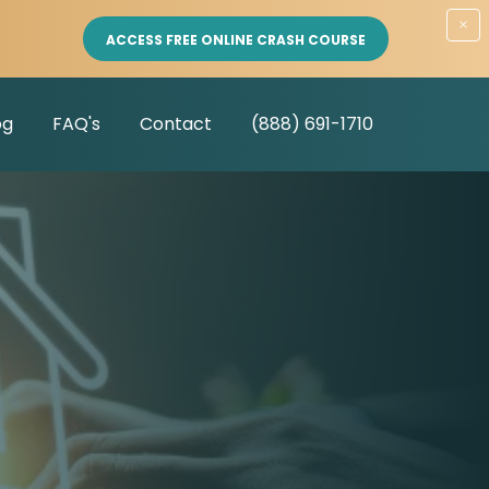
×
ACCESS FREE ONLINE CRASH COURSE
og
FAQ's
Contact
(888) 691-1710