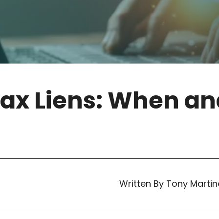
Tax Liens: When a
Written By Tony Martin