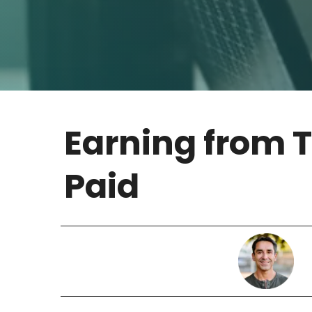
Earning from 
Paid