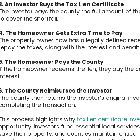
3. An Investor Buys the Tax Lien Certificate
The investor pays the county the full amount of the
to cover the shortfall.
4. The Homeowner Gets Extra Time to Pay
The property owner now has a legally defined redem
repay the taxes, along with the interest and penalti
5. The Homeowner Pays the County
If the homeowner redeems the lien, they pay the c
interest.
6. The County Reimburses the Investor
The county then returns the investor’s original inv
completing the transaction.
This process highlights why
tax lien certificate inv
opportunity. Investors fund essential local servi
save their property, and counties maintain critica