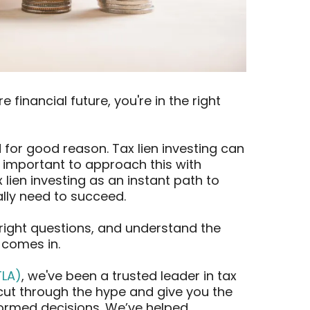
e financial future, you're in the right
for good reason. Tax lien investing can
s important to approach this with
ien investing as an instant path to
eally need to succeed.
e right questions, and understand the
 comes in.
TLA)
, we've been a trusted leader in tax
 cut through the hype and give you the
ormed decisions. We’ve helped