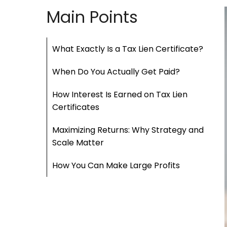
Main Points
What Exactly Is a Tax Lien Certificate?
When Do You Actually Get Paid?
How Interest Is Earned on Tax Lien
Certificates
Maximizing Returns: Why Strategy and
Scale Matter
How You Can Make Large Profits