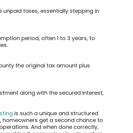
 unpaid taxes, essentially stepping in
ption period, often 1 to 3 years, to
es.
ounty the original tax amount plus
estment along with the secured interest,
esting
is such a unique and structured
ces, homeowners get a second chance to
l operations. And when done correctly,