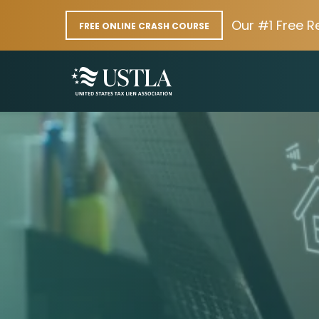
Our #1 Free R
FREE ONLINE CRASH COURSE