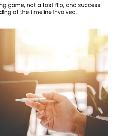
ong game, not a fast flip, and success
ing of the timeline involved.