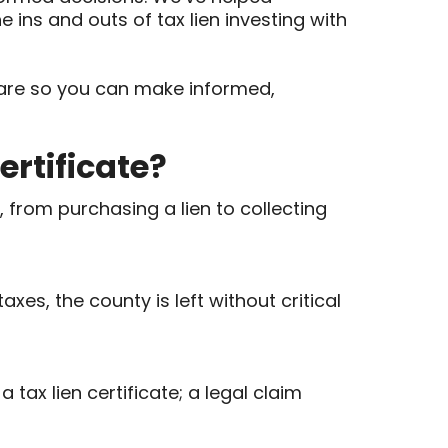
e ins and outs of tax lien investing with
ly are so you can make informed,
ertificate?
, from purchasing a lien to collecting
es, the county is left without critical
 tax lien certificate; a legal claim