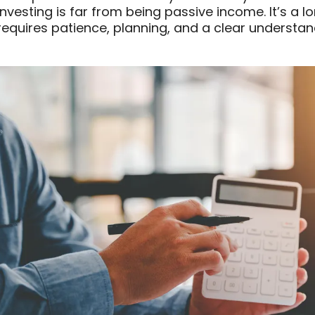
investing is far from being passive income. It’s a l
requires patience, planning, and a clear understand