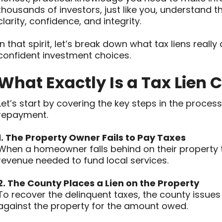
thousands of investors, just like you, understand th
clarity, confidence, and integrity.
In that spirit, let’s break down what tax liens real
confident investment choices.
What Exactly Is a Tax Lien C
Let’s start by covering the key steps in the process
repayment.
1. The Property Owner Fails to Pay Taxes
When a homeowner falls behind on their property tax
revenue needed to fund local services.
2. The County Places a Lien on the Property
To recover the delinquent taxes, the county issues a
against the property for the amount owed.