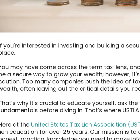
If you're interested in investing and building a secur
place.
You may have come across the term tax liens, and 
be a secure way to grow your wealth; however, it'
caution. Too many companies push the idea of tax l
wealth, often leaving out the critical details you r
That’s why it’s crucial to educate yourself, ask th
fundamentals before diving in. That’s where USTLA
Here at the
United States Tax Lien Association (US
lien education for over 25 years. Our mission is to
honest, practical knowledge you need to make inf