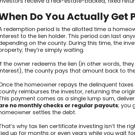
investors receive a real-estate-backed, fixed retu
When Do You Actually Get 
A redemption period is the allotted time a homeow
interest to the lien holder. This period can last a
depending on the county. During this time, the inv
property; they’re simply waiting.
If the owner redeems the lien (in other words, the
interest), the county pays that amount back to the
Once the homeowner repays the delinquent taxes a
county reimburses the investor, returning the origi
This payment comes as a single lump sum, deliver
are no monthly checks or regular payouts
; you 
homeowner settles the debt.
That’s why tax lien certificate investing isn’t the r
tied up for months or even years while you wait for